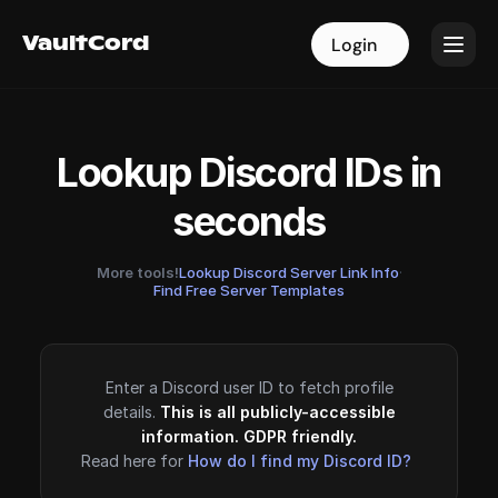
VaultCord
VaultCord
Login
Login
Lookup Discord IDs in
seconds
More tools!
Lookup Discord Server Link Info
·
Find Free Server Templates
Enter a Discord user ID to fetch profile
details.
This is all publicly-accessible
information. GDPR friendly.
Read here for
How do I find my Discord ID?