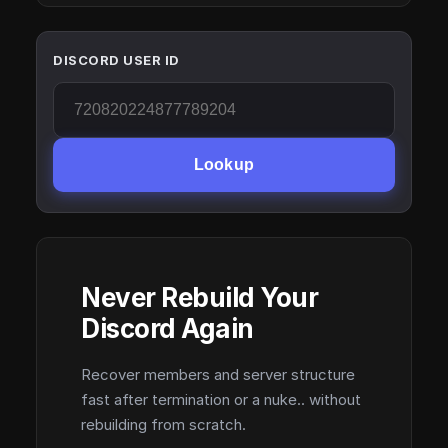
DISCORD USER ID
Lookup
Never Rebuild Your
Discord Again
Recover members and server structure
fast after termination or a nuke.. without
rebuilding from scratch.