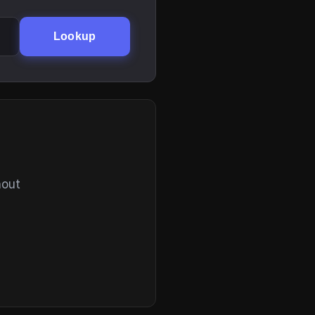
Lookup
hout