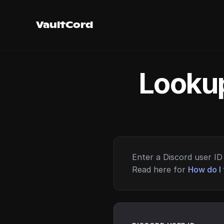
VaultCord
Lookup
Enter a Discord user ID 
Read here for
How do I 