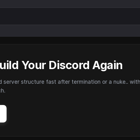
uild Your Discord Again
erver structure fast after termination or a nuke.. wit
ch.