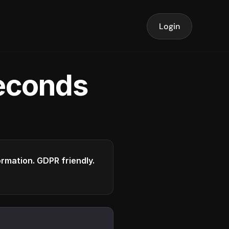
Login
seconds
formation. GDPR friendly.