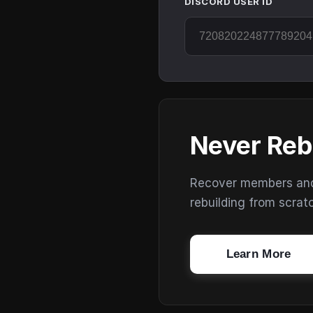
DISCORD USER ID
Never Reb
Recover members and s
rebuilding from scrat
Learn More