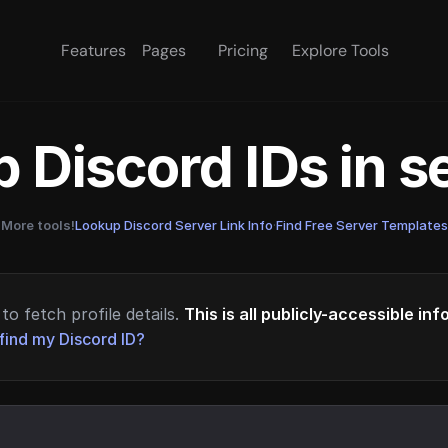
Features
Pages
Pricing
Explore Tools
 Discord IDs in 
More tools!
Lookup Discord Server Link Info
·
Find Free Server Templates
to fetch profile details.
This is all publicly-accessible in
find my Discord ID?