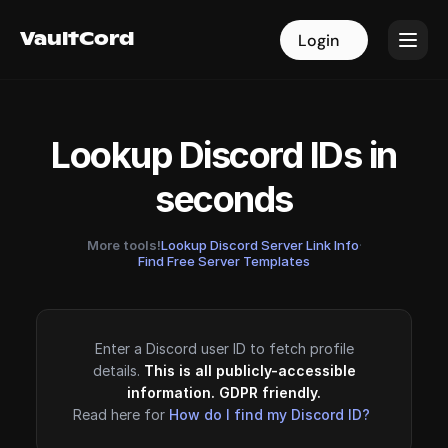
VaultCord
VaultCord
Login
Login
Lookup Discord IDs in
seconds
More tools!
Lookup Discord Server Link Info
·
Find Free Server Templates
Enter a Discord user ID to fetch profile
details.
This is all publicly-accessible
information. GDPR friendly.
Read here for
How do I find my Discord ID?