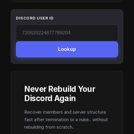
DISCORD USER ID
Lookup
Never Rebuild Your
Discord Again
Recover members and server structure
fast after termination or a nuke.. without
rebuilding from scratch.