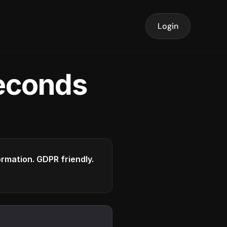
Login
seconds
formation. GDPR friendly.