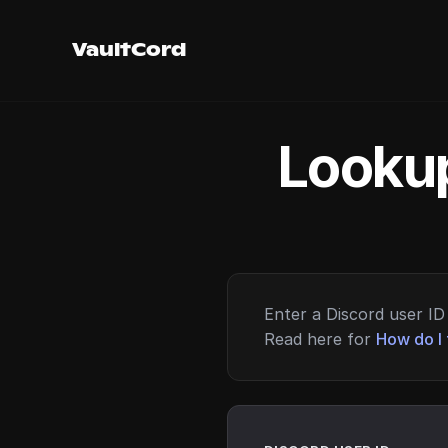
VaultCord
Lookup
Enter a Discord user ID 
Read here for
How do I 