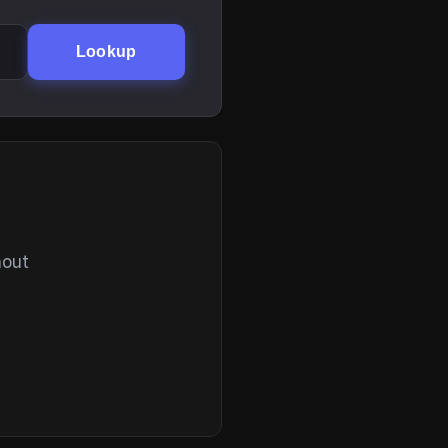
Lookup
hout