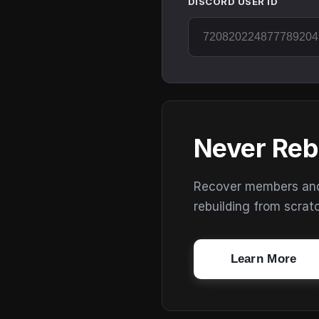
DISCORD USER ID
Never Reb
Recover members and s
rebuilding from scrat
Learn More