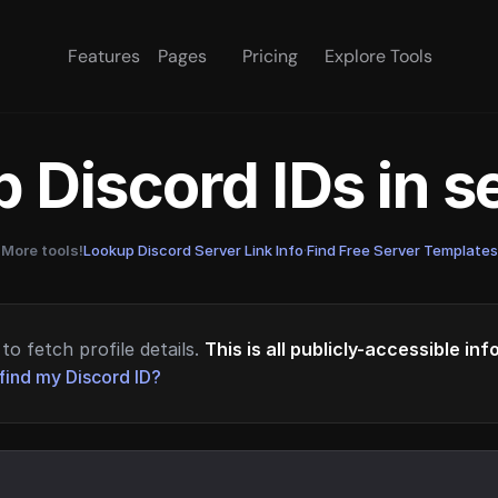
Features
Pages
Pricing
Explore Tools
 Discord IDs in 
More tools!
Lookup Discord Server Link Info
·
Find Free Server Templates
to fetch profile details.
This is all publicly-accessible in
find my Discord ID?