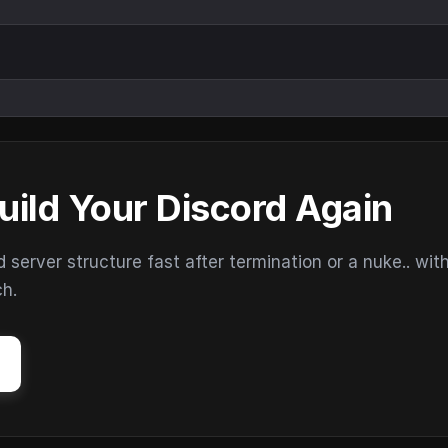
uild Your Discord Again
erver structure fast after termination or a nuke.. wit
ch.