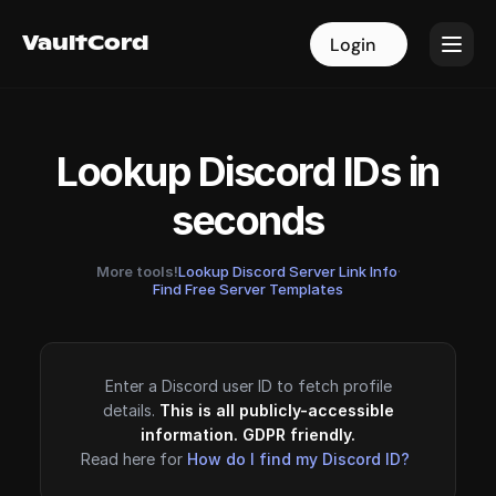
VaultCord
VaultCord
Login
Login
Lookup Discord IDs in
seconds
More tools!
Lookup Discord Server Link Info
·
Find Free Server Templates
Enter a Discord user ID to fetch profile
details.
This is all publicly-accessible
information. GDPR friendly.
Read here for
How do I find my Discord ID?