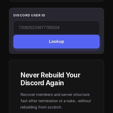
DISCORD USER ID
Lookup
Never Rebuild Your
Discord Again
Recover members and server structure
fast after termination or a nuke.. without
rebuilding from scratch.