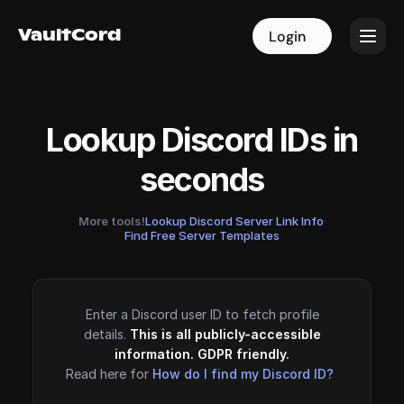
VaultCord
VaultCord
Login
Login
Lookup Discord IDs in
seconds
More tools!
Lookup Discord Server Link Info
·
Find Free Server Templates
Enter a Discord user ID to fetch profile
details.
This is all publicly-accessible
information. GDPR friendly.
Read here for
How do I find my Discord ID?