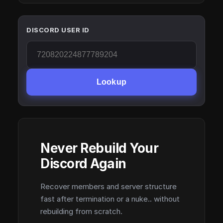
DISCORD USER ID
Lookup
Never Rebuild Your
Discord Again
Recover members and server structure
fast after termination or a nuke.. without
rebuilding from scratch.