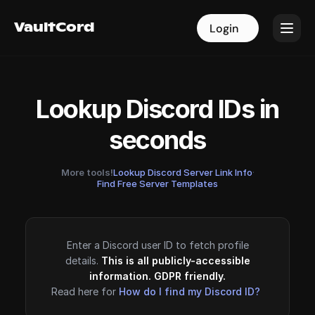
VaultCord
VaultCord
Login
Login
Lookup Discord IDs in
seconds
More tools!
Lookup Discord Server Link Info
·
Find Free Server Templates
Enter a Discord user ID to fetch profile
details.
This is all publicly-accessible
information. GDPR friendly.
Read here for
How do I find my Discord ID?