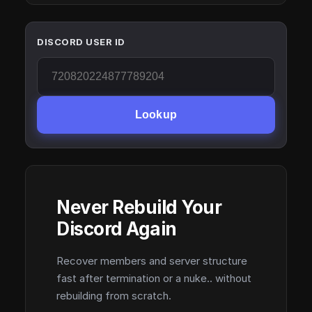
DISCORD USER ID
Lookup
Never Rebuild Your
Discord Again
Recover members and server structure
fast after termination or a nuke.. without
rebuilding from scratch.