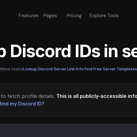
Features
Pages
Pricing
Explore Tools
 Discord IDs in 
More tools!
Lookup Discord Server Link Info
·
Find Free Server Templates
to fetch profile details.
This is all publicly-accessible in
find my Discord ID?