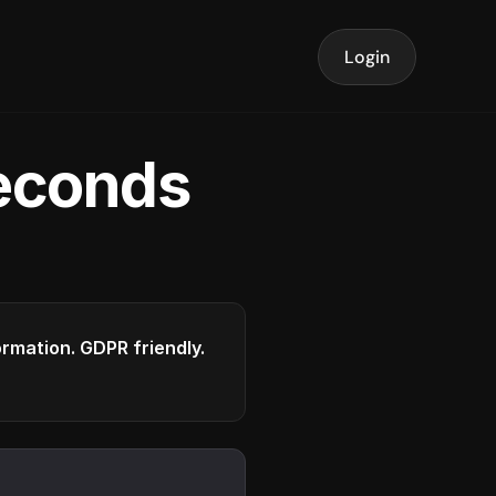
Login
seconds
formation. GDPR friendly.