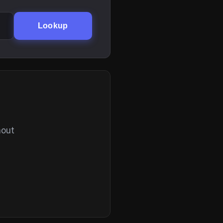
Lookup
hout