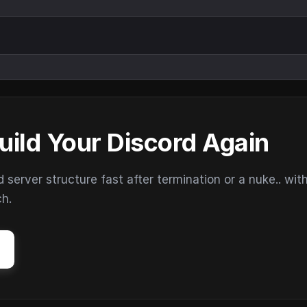
uild Your Discord Again
erver structure fast after termination or a nuke.. wit
ch.