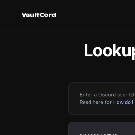
VaultCord
Lookup
Enter a Discord user ID 
Read here for
How do I 