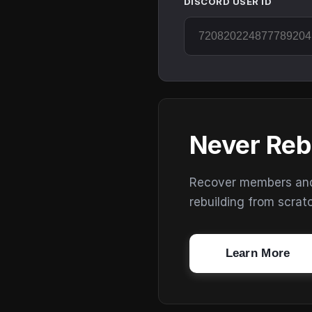
DISCORD USER ID
Never Reb
Recover members and s
rebuilding from scrat
Learn More