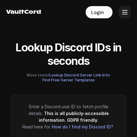
VaultCord
VaultCord
Login
Login
Lookup Discord IDs in
seconds
More tools!
Lookup Discord Server Link Info
·
Find Free Server Templates
Enter a Discord user ID to fetch profile
details.
This is all publicly-accessible
information. GDPR friendly.
Read here for
How do I find my Discord ID?