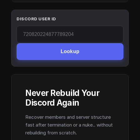
DISCORD USER ID
Lookup
Never Rebuild Your
Discord Again
Recover members and server structure
fast after termination or a nuke.. without
rebuilding from scratch.