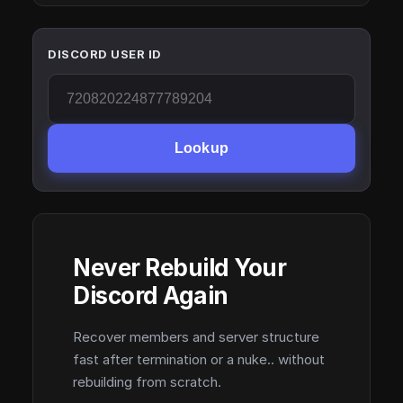
DISCORD USER ID
Lookup
Never Rebuild Your
Discord Again
Recover members and server structure
fast after termination or a nuke.. without
rebuilding from scratch.