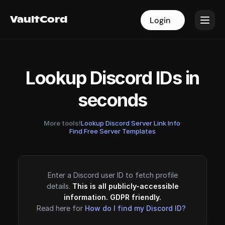
VaultCord
VaultCord
Login
Login
Lookup Discord IDs in
seconds
More tools!
Lookup Discord Server Link Info
·
Find Free Server Templates
Enter a Discord user ID to fetch profile
details.
This is all publicly-accessible
information. GDPR friendly.
Read here for
How do I find my Discord ID?