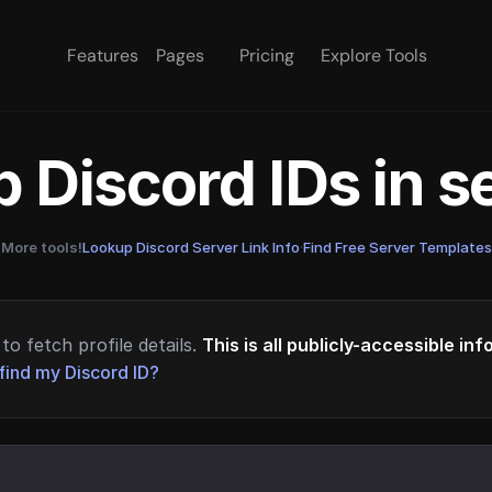
Features
Pages
Pricing
Explore Tools
 Discord IDs in 
More tools!
Lookup Discord Server Link Info
·
Find Free Server Templates
to fetch profile details.
This is all publicly-accessible in
find my Discord ID?