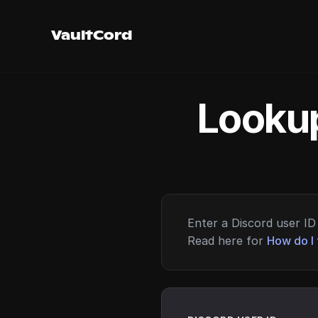
VaultCord
Lookup
Enter a Discord user ID 
Read here for
How do I 