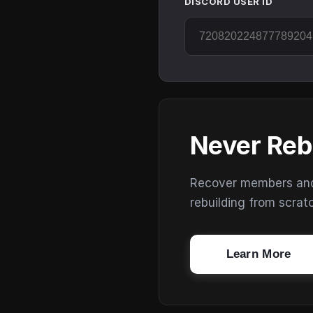
DISCORD USER ID
Never Reb
Recover members and s
rebuilding from scrat
Learn More