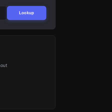
Lookup
hout