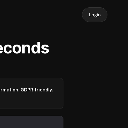
Login
seconds
formation. GDPR friendly.