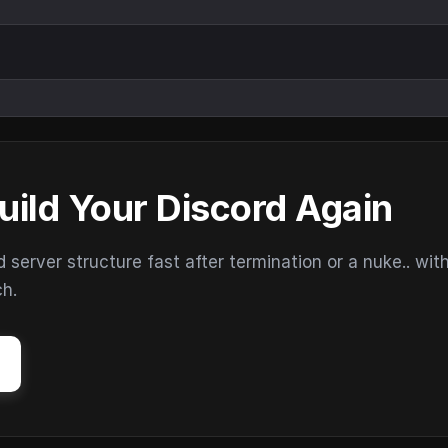
uild Your Discord Again
erver structure fast after termination or a nuke.. wit
ch.