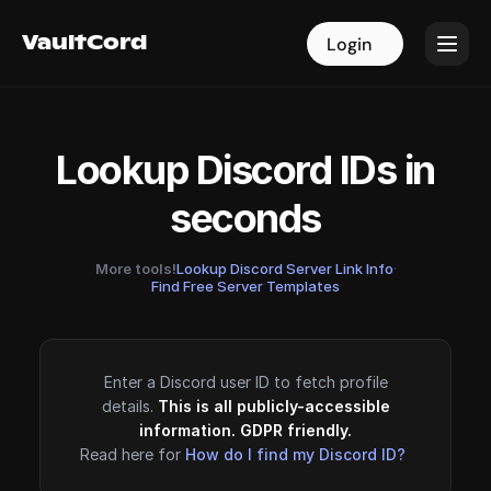
VaultCord
VaultCord
Login
Login
Lookup Discord IDs in
seconds
More tools!
Lookup Discord Server Link Info
·
Find Free Server Templates
Enter a Discord user ID to fetch profile
details.
This is all publicly-accessible
information. GDPR friendly.
Read here for
How do I find my Discord ID?