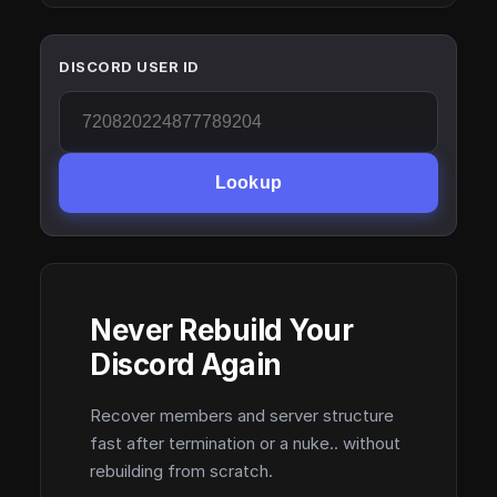
DISCORD USER ID
Lookup
Never Rebuild Your
Discord Again
Recover members and server structure
fast after termination or a nuke.. without
rebuilding from scratch.