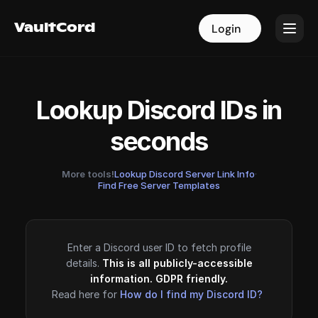
VaultCord
VaultCord
Login
Login
Lookup Discord IDs in
seconds
More tools!
Lookup Discord Server Link Info
·
Find Free Server Templates
Enter a Discord user ID to fetch profile
details.
This is all publicly-accessible
information. GDPR friendly.
Read here for
How do I find my Discord ID?