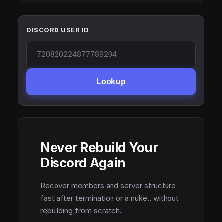
DISCORD USER ID
Lookup
Never Rebuild Your
Discord Again
Recover members and server structure
fast after termination or a nuke.. without
rebuilding from scratch.