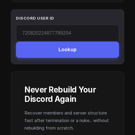
DISCORD USER ID
Lookup
Never Rebuild Your
Discord Again
Recover members and server structure
fast after termination or a nuke.. without
rebuilding from scratch.