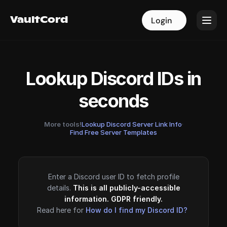
VaultCord
VaultCord
Login
Login
Lookup Discord IDs in
seconds
More tools!
Lookup Discord Server Link Info
·
Find Free Server Templates
Enter a Discord user ID to fetch profile
details.
This is all publicly-accessible
information. GDPR friendly.
Read here for
How do I find my Discord ID?