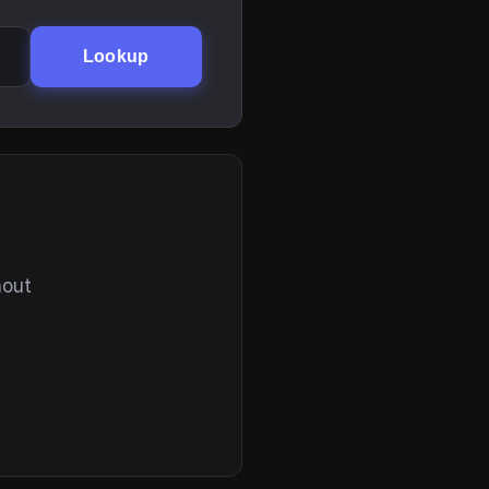
Lookup
hout