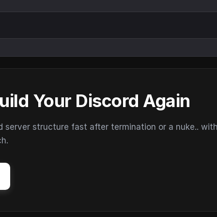
uild Your Discord Again
erver structure fast after termination or a nuke.. wit
ch.