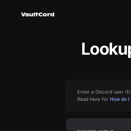
VaultCord
Lookup
Enter a Discord user ID 
Read here for
How do I 