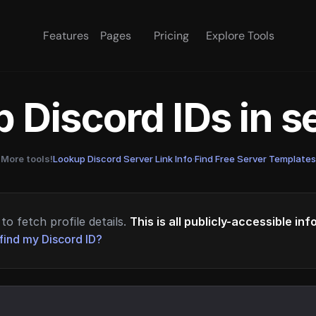
Features
Pages
Pricing
Explore Tools
 Discord IDs in 
More tools!
Lookup Discord Server Link Info
·
Find Free Server Templates
to fetch profile details.
This is all publicly-accessible in
find my Discord ID?