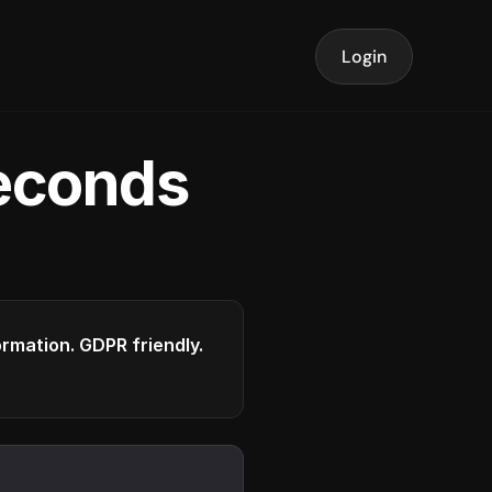
Login
seconds
formation. GDPR friendly.