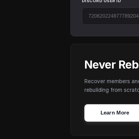
DISCORD USER ID
Never Reb
Recover members and s
rebuilding from scrat
Learn More