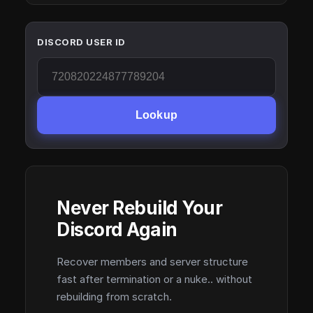
DISCORD USER ID
Lookup
Never Rebuild Your
Discord Again
Recover members and server structure
fast after termination or a nuke.. without
rebuilding from scratch.