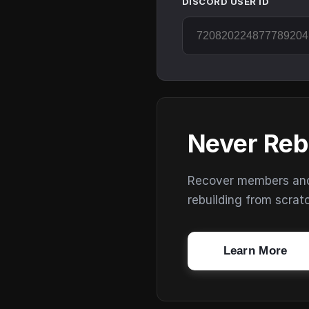
DISCORD USER ID
Never Reb
Recover members and s
rebuilding from scrat
Learn More