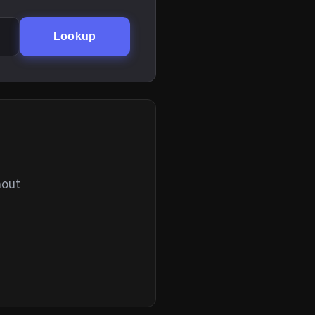
Lookup
hout