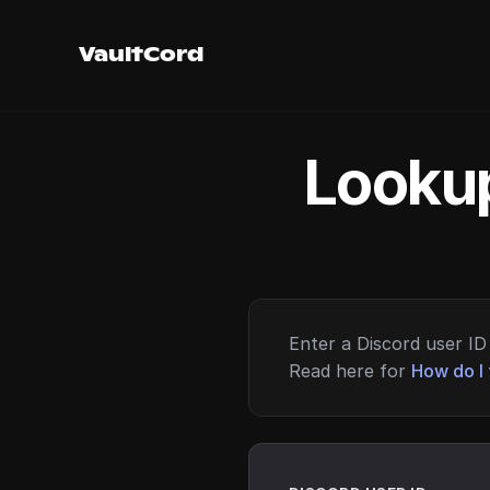
VaultCord
Lookup
Enter a Discord user ID 
Read here for
How do I 