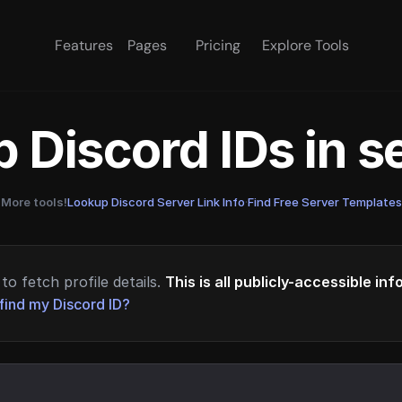
Features
Pages
Pricing
Explore Tools
 Discord IDs in 
More tools!
Lookup Discord Server Link Info
·
Find Free Server Templates
to fetch profile details.
This is all publicly-accessible in
find my Discord ID?