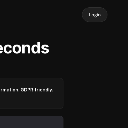
Login
seconds
formation. GDPR friendly.