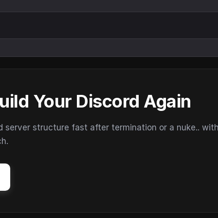
uild Your Discord Again
erver structure fast after termination or a nuke.. wit
ch.