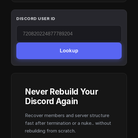
DISCORD USER ID
Lookup
Never Rebuild Your
Discord Again
Recover members and server structure
fast after termination or a nuke.. without
rebuilding from scratch.