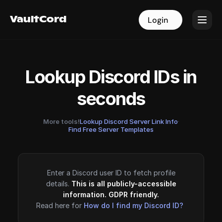
VaultCord
VaultCord
Login
Login
Lookup Discord IDs in
seconds
More tools!
Lookup Discord Server Link Info
·
Find Free Server Templates
Enter a Discord user ID to fetch profile
details.
This is all publicly-accessible
information. GDPR friendly.
Read here for
How do I find my Discord ID?