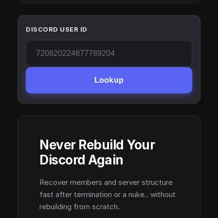
DISCORD USER ID
Lookup
Never Rebuild Your
Discord Again
Recover members and server structure
fast after termination or a nuke.. without
rebuilding from scratch.