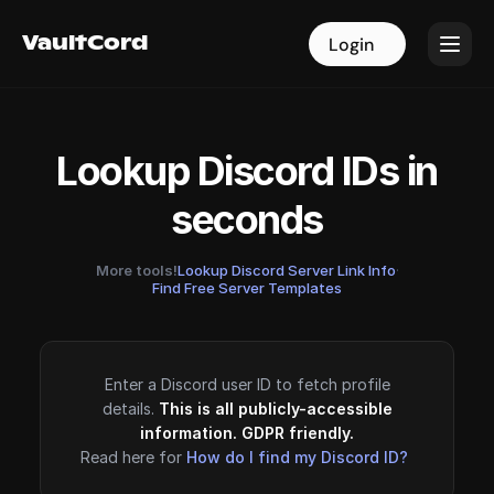
VaultCord
VaultCord
Login
Login
Lookup Discord IDs in
seconds
More tools!
Lookup Discord Server Link Info
·
Find Free Server Templates
Enter a Discord user ID to fetch profile
details.
This is all publicly-accessible
information. GDPR friendly.
Read here for
How do I find my Discord ID?