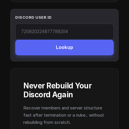
DISCORD USER ID
Lookup
Never Rebuild Your
Discord Again
Recover members and server structure
fast after termination or a nuke.. without
rebuilding from scratch.