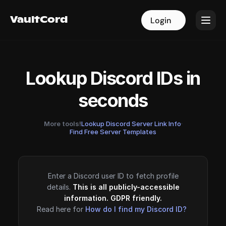
VaultCord
VaultCord
Login
Login
Lookup Discord IDs in
seconds
More tools!
Lookup Discord Server Link Info
·
Find Free Server Templates
Enter a Discord user ID to fetch profile
details.
This is all publicly-accessible
information. GDPR friendly.
Read here for
How do I find my Discord ID?