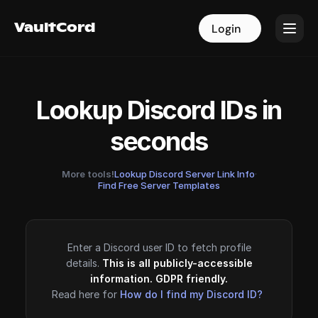
VaultCord
VaultCord
Login
Login
Lookup Discord IDs in
seconds
More tools!
Lookup Discord Server Link Info
·
Find Free Server Templates
Enter a Discord user ID to fetch profile
details.
This is all publicly-accessible
information. GDPR friendly.
Read here for
How do I find my Discord ID?