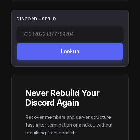
DISCORD USER ID
Lookup
Never Rebuild Your
Discord Again
Recover members and server structure
fast after termination or a nuke.. without
rebuilding from scratch.