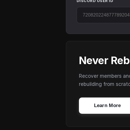
DISCORD USER ID
Never Reb
Recover members and s
rebuilding from scrat
Learn More