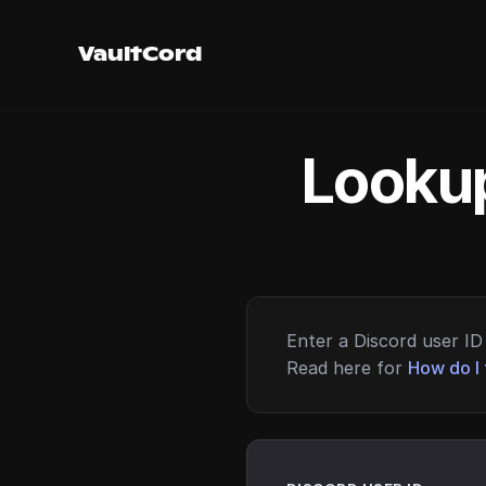
VaultCord
Lookup
Enter a Discord user ID 
Read here for
How do I 