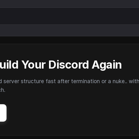
uild Your Discord Again
erver structure fast after termination or a nuke.. wit
ch.