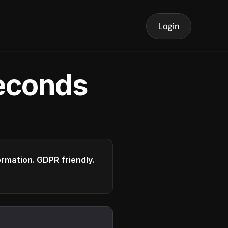
Login
seconds
formation. GDPR friendly.