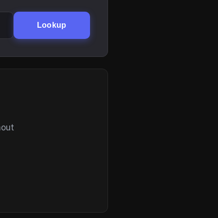
Lookup
hout