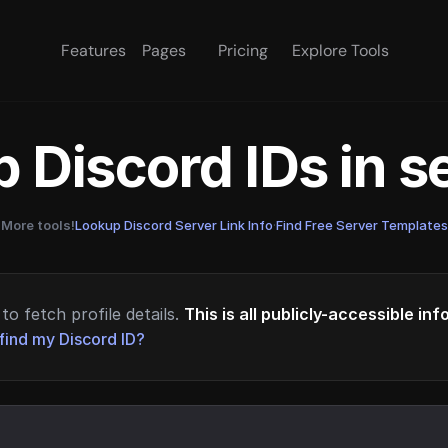
Features
Pages
Pricing
Explore Tools
 Discord IDs in 
More tools!
Lookup Discord Server Link Info
·
Find Free Server Templates
to fetch profile details.
This is all publicly-accessible in
find my Discord ID?