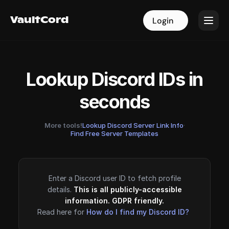
VaultCord
VaultCord
Login
Login
Lookup Discord IDs in
seconds
More tools!
Lookup Discord Server Link Info
·
Find Free Server Templates
Enter a Discord user ID to fetch profile
details.
This is all publicly-accessible
information. GDPR friendly.
Read here for
How do I find my Discord ID?