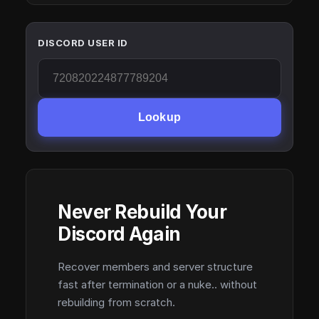
DISCORD USER ID
Lookup
Never Rebuild Your
Discord Again
Recover members and server structure
fast after termination or a nuke.. without
rebuilding from scratch.