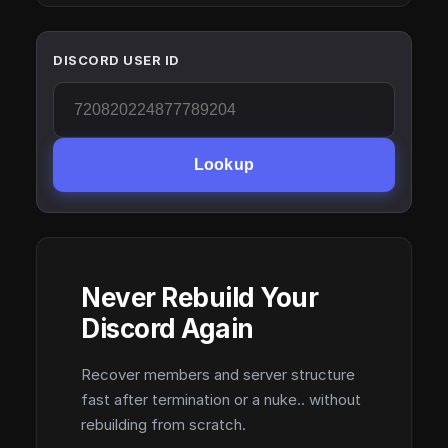
DISCORD USER ID
Lookup
Never Rebuild Your
Discord Again
Recover members and server structure
fast after termination or a nuke.. without
rebuilding from scratch.