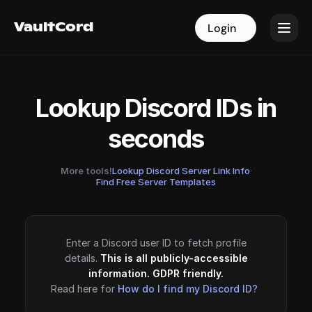
VaultCord
VaultCord
Login
Login
Lookup Discord IDs in
seconds
More tools!
Lookup Discord Server Link Info
·
Find Free Server Templates
Enter a Discord user ID to fetch profile
details.
This is all publicly-accessible
information. GDPR friendly.
Read here for
How do I find my Discord ID?