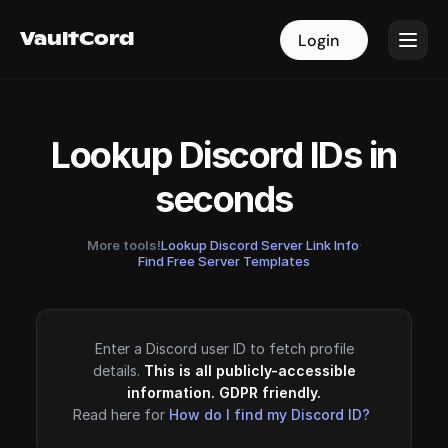
VaultCord
VaultCord
Login
Login
Lookup Discord IDs in
seconds
More tools!
Lookup Discord Server Link Info
·
Find Free Server Templates
Enter a Discord user ID to fetch profile
details.
This is all publicly-accessible
information. GDPR friendly.
Read here for
How do I find my Discord ID?