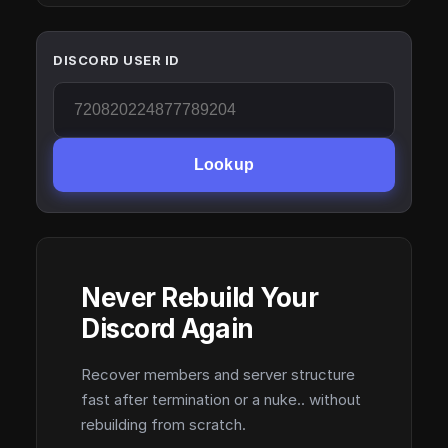
DISCORD USER ID
Lookup
Never Rebuild Your
Discord Again
Recover members and server structure
fast after termination or a nuke.. without
rebuilding from scratch.