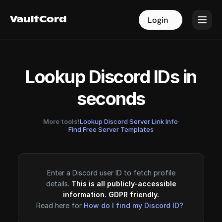
VaultCord
VaultCord
Login
Login
Lookup Discord IDs in
seconds
More tools!
Lookup Discord Server Link Info
·
Find Free Server Templates
Enter a Discord user ID to fetch profile
details.
This is all publicly-accessible
information. GDPR friendly.
Read here for
How do I find my Discord ID?