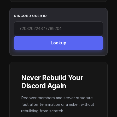
DISCORD USER ID
Lookup
Never Rebuild Your
Discord Again
Recover members and server structure
fast after termination or a nuke.. without
rebuilding from scratch.