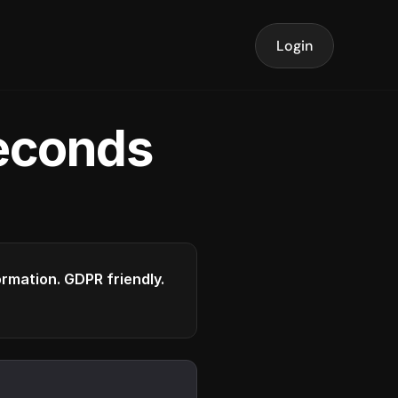
Login
seconds
formation. GDPR friendly.