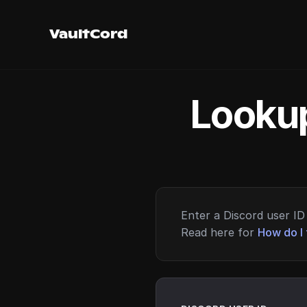
VaultCord
Lookup
Enter a Discord user ID 
Read here for
How do I 