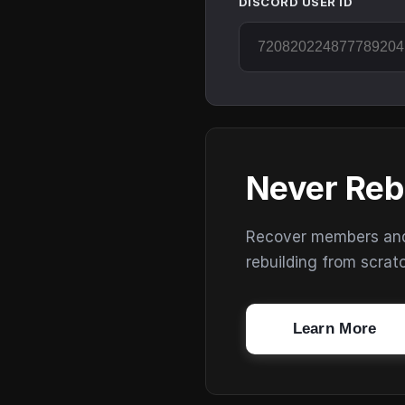
DISCORD USER ID
Never Reb
Recover members and s
rebuilding from scrat
Learn More