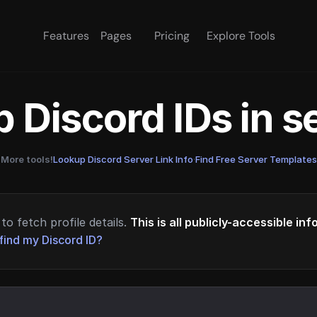
Features
Pages
Pricing
Explore Tools
 Discord IDs in 
More tools!
Lookup Discord Server Link Info
·
Find Free Server Templates
to fetch profile details.
This is all publicly-accessible in
find my Discord ID?