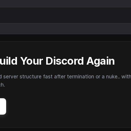
uild Your Discord Again
erver structure fast after termination or a nuke.. wit
ch.