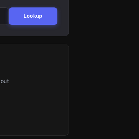
Lookup
hout