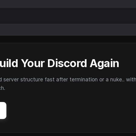
uild Your Discord Again
erver structure fast after termination or a nuke.. wit
ch.