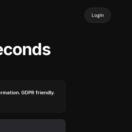
Login
seconds
formation. GDPR friendly.