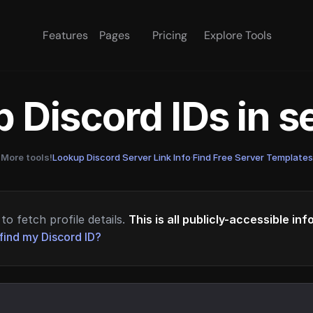
Features
Pages
Pricing
Explore Tools
 Discord IDs in 
More tools!
Lookup Discord Server Link Info
·
Find Free Server Templates
to fetch profile details.
This is all publicly-accessible in
find my Discord ID?