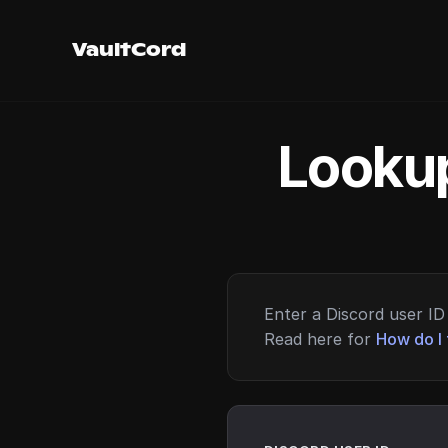
VaultCord
Lookup
Enter a Discord user ID 
Read here for
How do I 