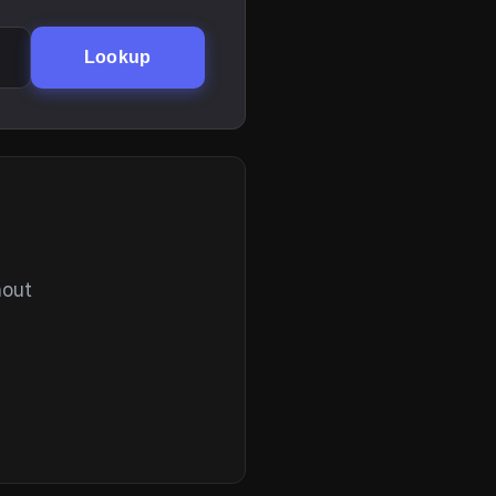
Lookup
hout