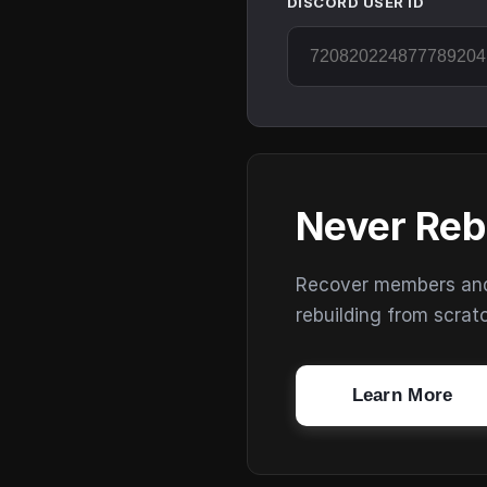
DISCORD USER ID
Never Reb
Recover members and s
rebuilding from scrat
Learn More