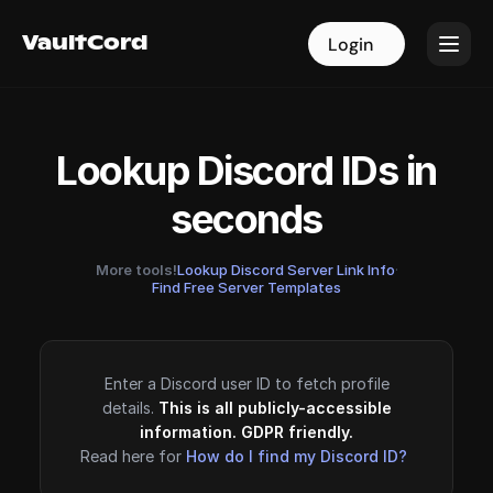
VaultCord
VaultCord
Login
Login
Lookup Discord IDs in
seconds
More tools!
Lookup Discord Server Link Info
·
Find Free Server Templates
Enter a Discord user ID to fetch profile
details.
This is all publicly-accessible
information. GDPR friendly.
Read here for
How do I find my Discord ID?