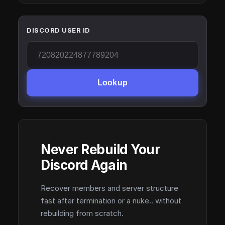
DISCORD USER ID
Lookup
Never Rebuild Your
Discord Again
Recover members and server structure
fast after termination or a nuke.. without
rebuilding from scratch.