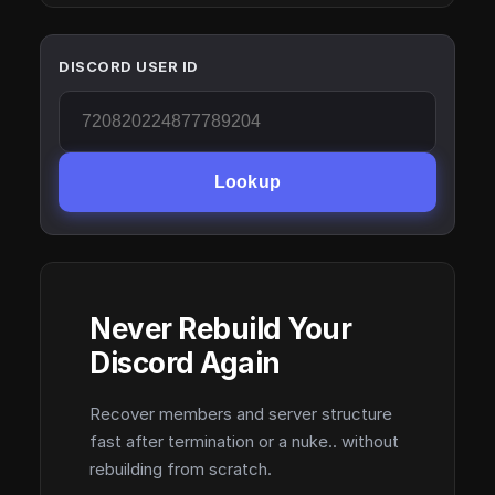
DISCORD USER ID
Lookup
Never Rebuild Your
Discord Again
Recover members and server structure
fast after termination or a nuke.. without
rebuilding from scratch.