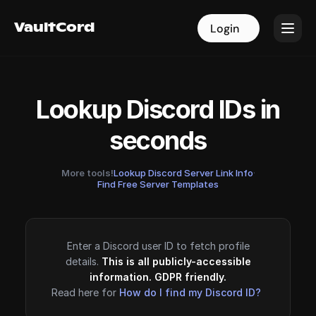
VaultCord
VaultCord
Login
Login
Lookup Discord IDs in
seconds
More tools!
Lookup Discord Server Link Info
·
Find Free Server Templates
Enter a Discord user ID to fetch profile
details.
This is all publicly-accessible
information. GDPR friendly.
Read here for
How do I find my Discord ID?