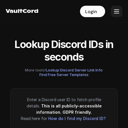
VaultCord
VaultCord
Login
Login
Lookup Discord IDs in
seconds
More tools!
Lookup Discord Server Link Info
·
Find Free Server Templates
Enter a Discord user ID to fetch profile
details.
This is all publicly-accessible
information. GDPR friendly.
Read here for
How do I find my Discord ID?