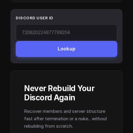
DISCORD USER ID
Lookup
Never Rebuild Your
Discord Again
Recover members and server structure
fast after termination or a nuke.. without
rebuilding from scratch.