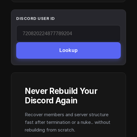
DISCORD USER ID
Lookup
Never Rebuild Your
Discord Again
Recover members and server structure
fast after termination or a nuke.. without
rebuilding from scratch.