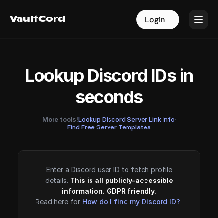
VaultCord
VaultCord
Login
Login
Lookup Discord IDs in
seconds
More tools!
Lookup Discord Server Link Info
·
Find Free Server Templates
Enter a Discord user ID to fetch profile
details.
This is all publicly-accessible
information. GDPR friendly.
Read here for
How do I find my Discord ID?