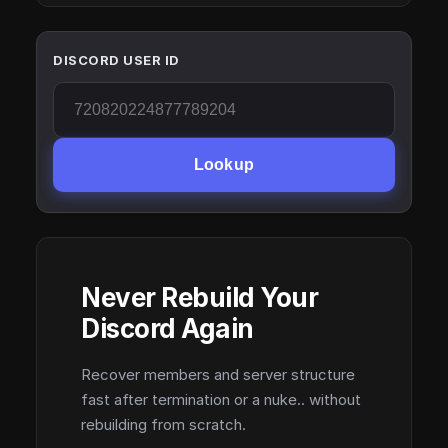
DISCORD USER ID
Lookup
Never Rebuild Your
Discord Again
Recover members and server structure
fast after termination or a nuke.. without
rebuilding from scratch.