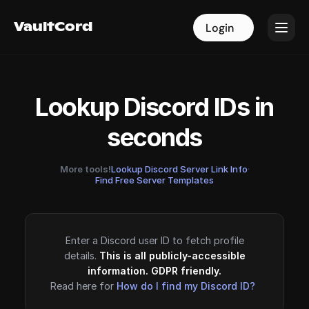
VaultCord
VaultCord
Login
Login
Lookup Discord IDs in
seconds
More tools!
Lookup Discord Server Link Info
·
Find Free Server Templates
Enter a Discord user ID to fetch profile
details.
This is all publicly-accessible
information. GDPR friendly.
Read here for
How do I find my Discord ID?