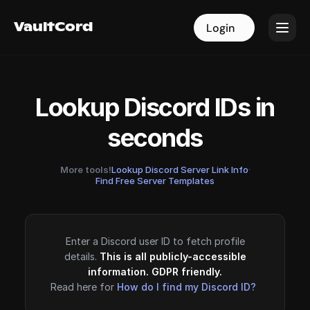
VaultCord
VaultCord
Login
Login
Lookup Discord IDs in
seconds
More tools!
Lookup Discord Server Link Info
·
Find Free Server Templates
Enter a Discord user ID to fetch profile
details.
This is all publicly-accessible
information. GDPR friendly.
Read here for
How do I find my Discord ID?