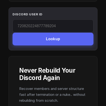
DISCORD USER ID
Lookup
Never Rebuild Your
Discord Again
Recover members and server structure
fast after termination or a nuke.. without
rebuilding from scratch.