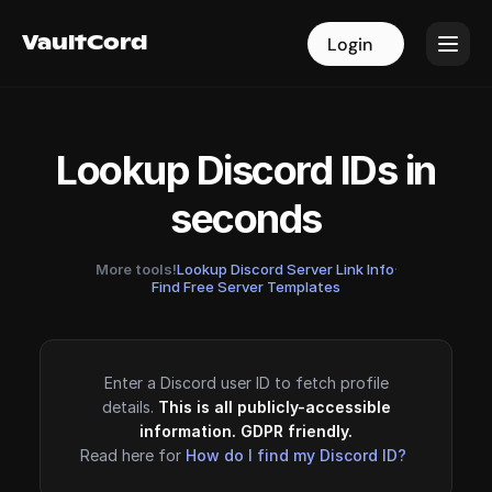
VaultCord
VaultCord
Login
Login
Lookup Discord IDs in
seconds
More tools!
Lookup Discord Server Link Info
·
Find Free Server Templates
Enter a Discord user ID to fetch profile
details.
This is all publicly-accessible
information. GDPR friendly.
Read here for
How do I find my Discord ID?