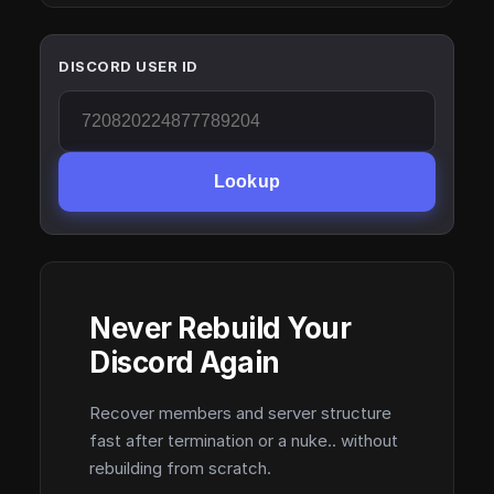
DISCORD USER ID
Lookup
Never Rebuild Your
Discord Again
Recover members and server structure
fast after termination or a nuke.. without
rebuilding from scratch.