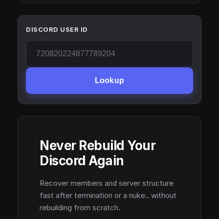
DISCORD USER ID
Lookup
Never Rebuild Your
Discord Again
Recover members and server structure
fast after termination or a nuke.. without
rebuilding from scratch.