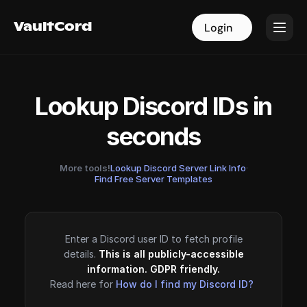
VaultCord
VaultCord
Login
Login
Lookup Discord IDs in
seconds
More tools!
Lookup Discord Server Link Info
·
Find Free Server Templates
Enter a Discord user ID to fetch profile
details.
This is all publicly-accessible
information. GDPR friendly.
Read here for
How do I find my Discord ID?