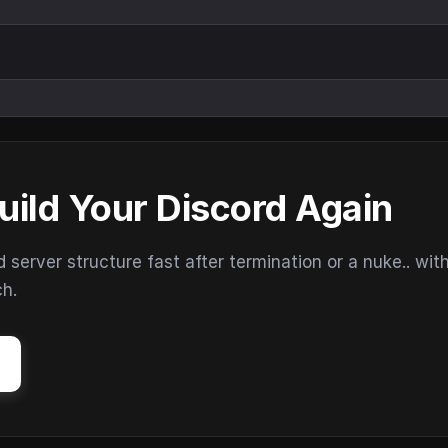
uild Your Discord Again
erver structure fast after termination or a nuke.. wit
ch.