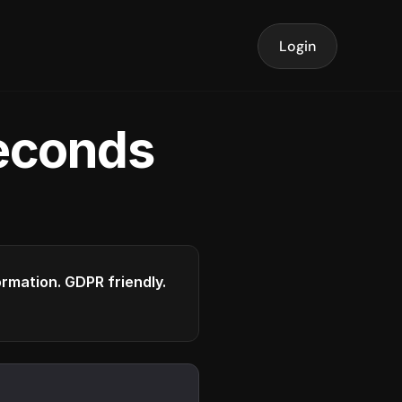
Login
seconds
formation. GDPR friendly.