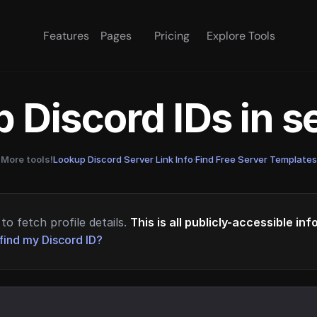
Features
Pages
Pricing
Explore Tools
 Discord IDs in 
More tools!
Lookup Discord Server Link Info
·
Find Free Server Templates
to fetch profile details.
This is all publicly-accessible in
find my Discord ID?