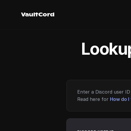
VaultCord
Lookup
Enter a Discord user ID 
Read here for
How do I 