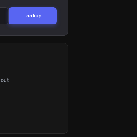
Lookup
hout