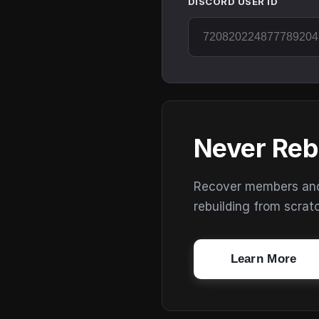
DISCORD USER ID
Never Reb
Recover members and s
rebuilding from scrat
Learn More