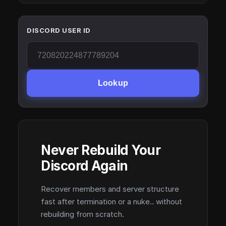
DISCORD USER ID
Lookup
Never Rebuild Your
Discord Again
Recover members and server structure
fast after termination or a nuke.. without
rebuilding from scratch.