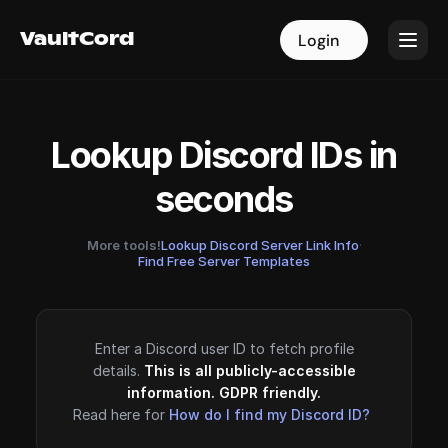
VaultCord
VaultCord
Login
Login
Lookup Discord IDs in
seconds
More tools!
Lookup Discord Server Link Info
·
Find Free Server Templates
Enter a Discord user ID to fetch profile
details.
This is all publicly-accessible
information. GDPR friendly.
Read here for
How do I find my Discord ID?