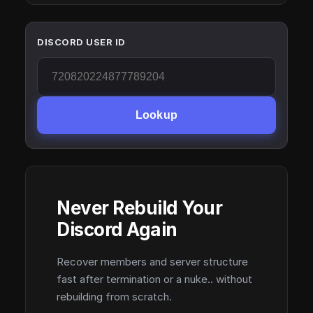
DISCORD USER ID
Lookup
Never Rebuild Your
Discord Again
Recover members and server structure
fast after termination or a nuke.. without
rebuilding from scratch.