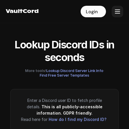
VaultCord
VaultCord
Login
Login
Lookup Discord IDs in
seconds
More tools!
Lookup Discord Server Link Info
·
Find Free Server Templates
Enter a Discord user ID to fetch profile
details.
This is all publicly-accessible
information. GDPR friendly.
Read here for
How do I find my Discord ID?