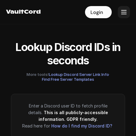
VaultCord
VaultCord
Login
Login
Lookup Discord IDs in
seconds
More tools!
Lookup Discord Server Link Info
·
Find Free Server Templates
Enter a Discord user ID to fetch profile
details.
This is all publicly-accessible
information. GDPR friendly.
Read here for
How do I find my Discord ID?