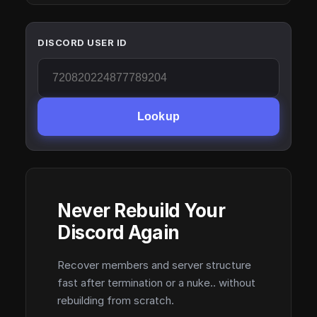
DISCORD USER ID
Lookup
Never Rebuild Your
Discord Again
Recover members and server structure
fast after termination or a nuke.. without
rebuilding from scratch.