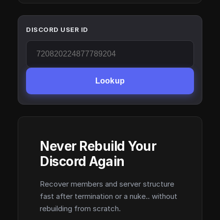
DISCORD USER ID
Lookup
Never Rebuild Your
Discord Again
Recover members and server structure
fast after termination or a nuke.. without
rebuilding from scratch.