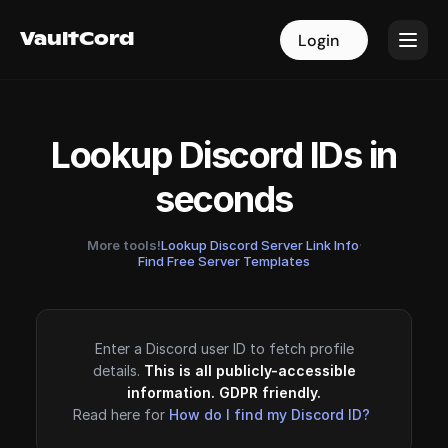
VaultCord
VaultCord
Login
Login
Lookup Discord IDs in
seconds
More tools!
Lookup Discord Server Link Info
·
Find Free Server Templates
Enter a Discord user ID to fetch profile
details.
This is all publicly-accessible
information. GDPR friendly.
Read here for
How do I find my Discord ID?