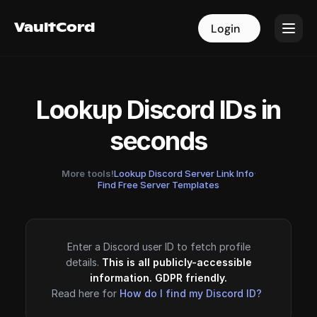
VaultCord
VaultCord
Login
Login
Lookup Discord IDs in
seconds
More tools!
Lookup Discord Server Link Info
·
Find Free Server Templates
Enter a Discord user ID to fetch profile
details.
This is all publicly-accessible
information. GDPR friendly.
Read here for
How do I find my Discord ID?