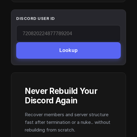
DISCORD USER ID
Lookup
Never Rebuild Your
Discord Again
Recover members and server structure
fast after termination or a nuke.. without
rebuilding from scratch.