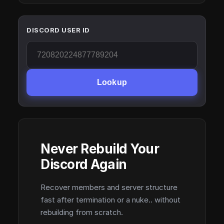
DISCORD USER ID
Lookup
Never Rebuild Your
Discord Again
Recover members and server structure
fast after termination or a nuke.. without
rebuilding from scratch.