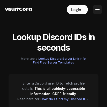
VaultCord
VaultCord
Login
Login
Lookup Discord IDs in
seconds
More tools!
Lookup Discord Server Link Info
·
Find Free Server Templates
Enter a Discord user ID to fetch profile
details.
This is all publicly-accessible
information. GDPR friendly.
Read here for
How do I find my Discord ID?