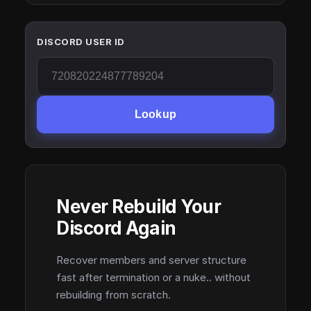
DISCORD USER ID
Lookup
Never Rebuild Your
Discord Again
Recover members and server structure
fast after termination or a nuke.. without
rebuilding from scratch.