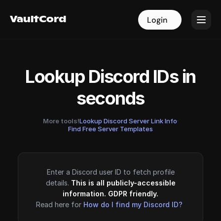
VaultCord
VaultCord
Login
Login
Lookup Discord IDs in
seconds
More tools!
Lookup Discord Server Link Info
·
Find Free Server Templates
Enter a Discord user ID to fetch profile
details.
This is all publicly-accessible
information. GDPR friendly.
Read here for
How do I find my Discord ID?