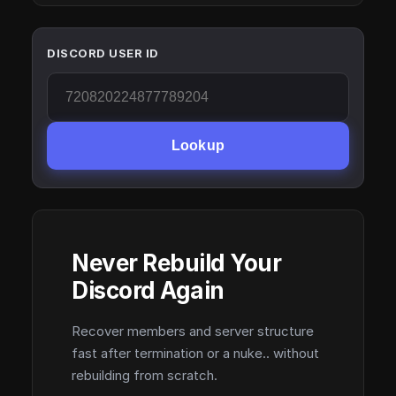
DISCORD USER ID
Lookup
Never Rebuild Your
Discord Again
Recover members and server structure
fast after termination or a nuke.. without
rebuilding from scratch.