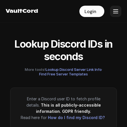
VaultCord
VaultCord
Login
Login
Lookup Discord IDs in
seconds
More tools!
Lookup Discord Server Link Info
·
Find Free Server Templates
Enter a Discord user ID to fetch profile
details.
This is all publicly-accessible
information. GDPR friendly.
Read here for
How do I find my Discord ID?