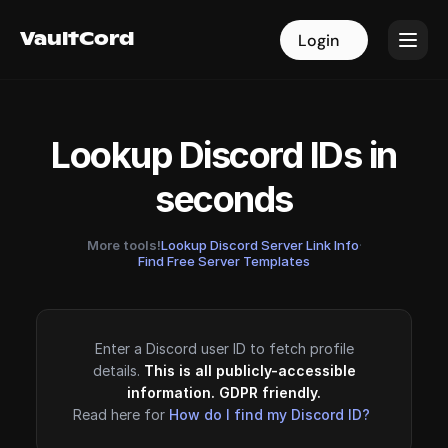
VaultCord
VaultCord
Login
Login
Lookup Discord IDs in
seconds
More tools!
Lookup Discord Server Link Info
·
Find Free Server Templates
Enter a Discord user ID to fetch profile
details.
This is all publicly-accessible
information. GDPR friendly.
Read here for
How do I find my Discord ID?