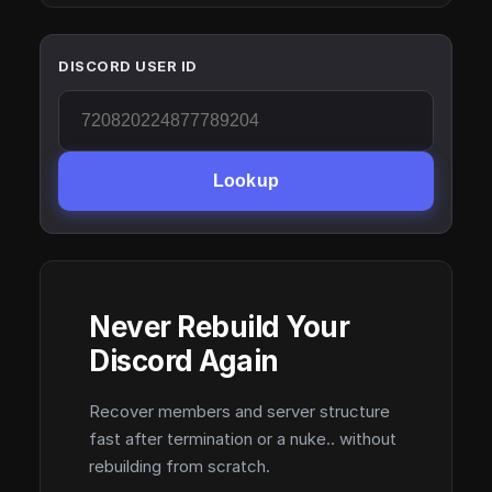
DISCORD USER ID
Lookup
Never Rebuild Your
Discord Again
Recover members and server structure
fast after termination or a nuke.. without
rebuilding from scratch.