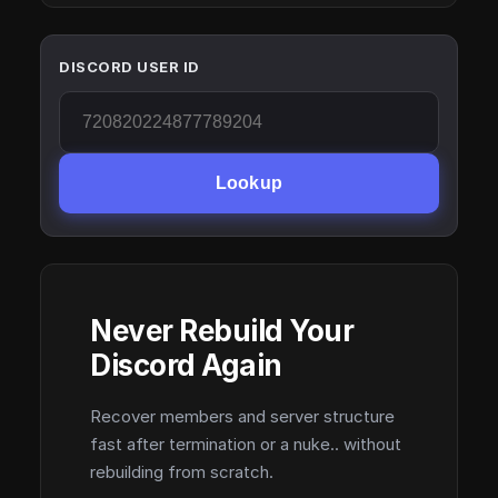
DISCORD USER ID
Lookup
Never Rebuild Your
Discord Again
Recover members and server structure
fast after termination or a nuke.. without
rebuilding from scratch.