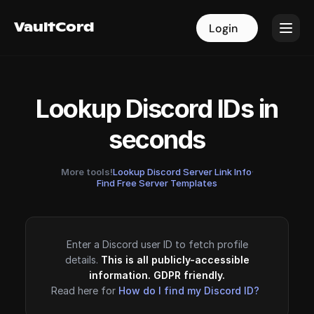
VaultCord
VaultCord
Login
Login
Lookup Discord IDs in
seconds
More tools!
Lookup Discord Server Link Info
·
Find Free Server Templates
Enter a Discord user ID to fetch profile
details.
This is all publicly-accessible
information. GDPR friendly.
Read here for
How do I find my Discord ID?