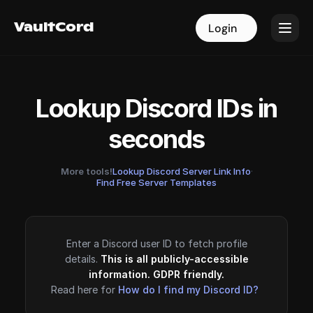
VaultCord
VaultCord
Login
Login
Lookup Discord IDs in
seconds
More tools!
Lookup Discord Server Link Info
·
Find Free Server Templates
Enter a Discord user ID to fetch profile
details.
This is all publicly-accessible
information. GDPR friendly.
Read here for
How do I find my Discord ID?