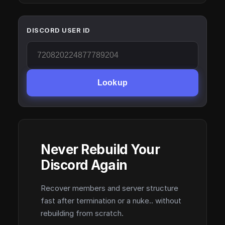
DISCORD USER ID
Lookup
Never Rebuild Your
Discord Again
Recover members and server structure
fast after termination or a nuke.. without
rebuilding from scratch.