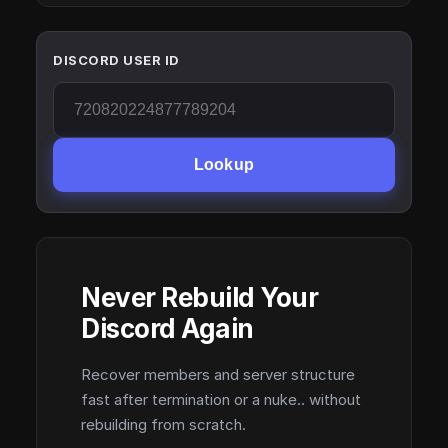
DISCORD USER ID
Lookup
Never Rebuild Your
Discord Again
Recover members and server structure
fast after termination or a nuke.. without
rebuilding from scratch.