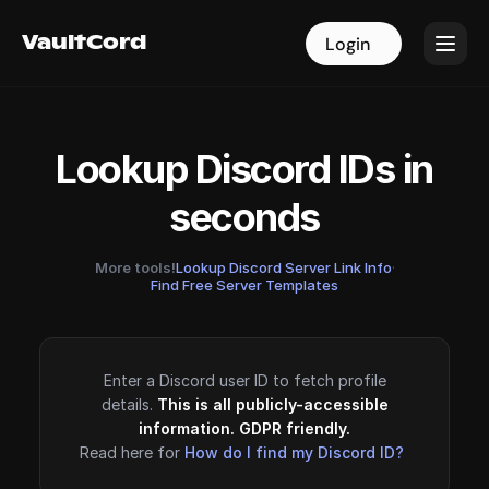
VaultCord
VaultCord
Login
Login
Lookup Discord IDs in
seconds
More tools!
Lookup Discord Server Link Info
·
Find Free Server Templates
Enter a Discord user ID to fetch profile
details.
This is all publicly-accessible
information. GDPR friendly.
Read here for
How do I find my Discord ID?