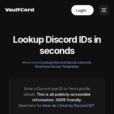
VaultCord
VaultCord
Login
Login
Lookup Discord IDs in
seconds
More tools!
Lookup Discord Server Link Info
·
Find Free Server Templates
Enter a Discord user ID to fetch profile
details.
This is all publicly-accessible
information. GDPR friendly.
Read here for
How do I find my Discord ID?