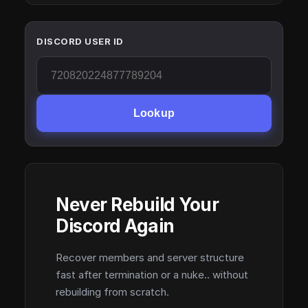
DISCORD USER ID
Lookup
Never Rebuild Your
Discord Again
Recover members and server structure
fast after termination or a nuke.. without
rebuilding from scratch.